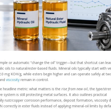
imple or automatic “change the oil” trigger—but that shortcut can lea
oils to natural/ester-based fluids. Mineral oils typically start with v
mg KOH/g, while esters begin higher and can operate safely at tw
 and
viscosity
remain in control.
he headline metric: what matters is the
rise from new oil
, the
type/stre
system is still protecting metal surfaces. It also outlines practical
y rust/copper corrosion performance, deposit formation, viscosity dr
orrectly in ester fluids instead of applying mineral-oil limits by defa