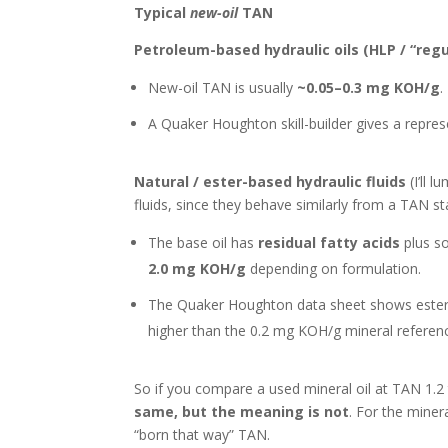
Typical
new-oil
TAN
Petroleum-based hydraulic oils (HLP / “regul
New-oil TAN is usually
~0.05–0.3 mg KOH/g
.
A Quaker Houghton skill-builder gives a repres
Natural / ester-based hydraulic fluids
(I’ll 
fluids, since they behave similarly from a TAN st
The base oil has
residual fatty acids
plus so
2.0 mg KOH/g
depending on formulation.
The Quaker Houghton data sheet shows ester-b
higher than the 0.2 mg KOH/g mineral referen
So if you compare a used mineral oil at TAN 1.2 
same, but the meaning is not
. For the minera
“born that way” TAN.