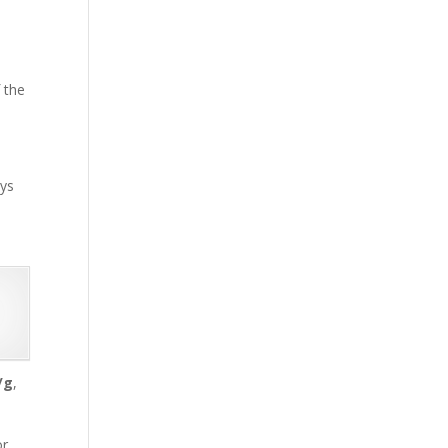
f the
ays
/g
,
or