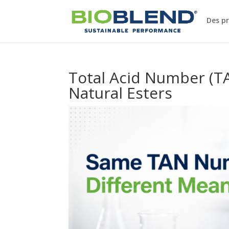
Des p
Total Acid Number (TAN
Natural Esters