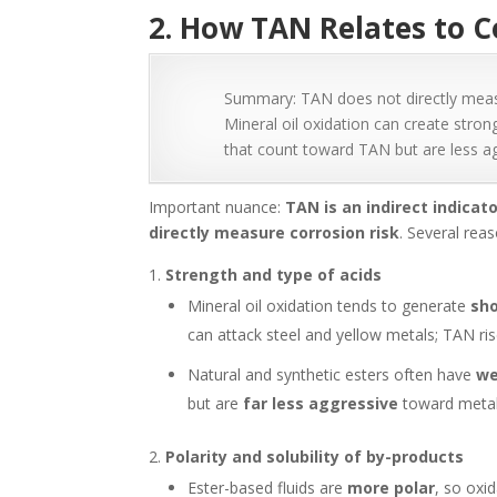
2. How TAN Relates to C
Summary: TAN does not directly measure
Mineral oil oxidation can create stron
that count toward TAN but are less ag
Important nuance:
TAN is an indirect indicat
directly measure corrosion risk
. Several rea
Strength and type of acids
Mineral oil oxidation tends to generate
sho
can attack steel and yellow metals; TAN r
Natural and synthetic esters often have
we
but are
far less aggressive
toward metal
Polarity and solubility of by-products
Ester-based fluids are
more polar
, so oxi