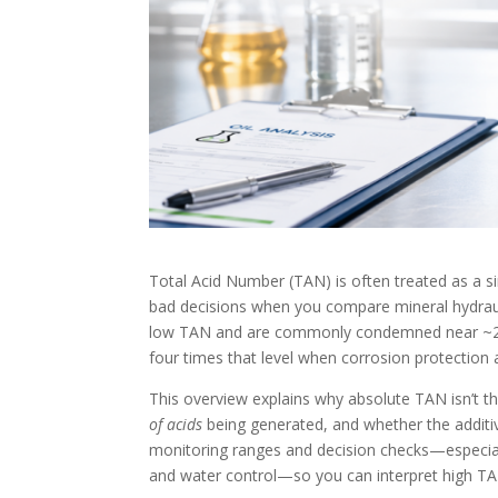
Total Acid Number (TAN) is often treated as a s
bad decisions when you compare mineral hydraulic 
low TAN and are commonly condemned near ~2.0 
four times that level when corrosion protection
This overview explains why absolute TAN isn’t t
of acids
being generated, and whether the additive 
monitoring ranges and decision checks—especiall
and water control—so you can interpret high TAN c