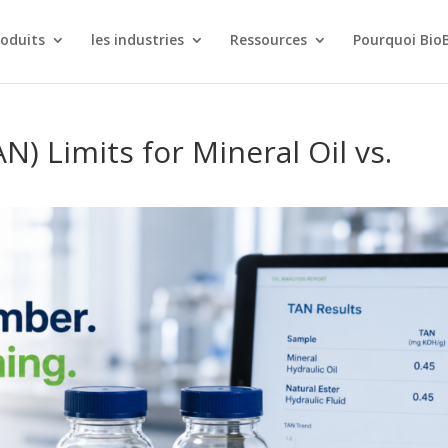
roduits
les industries
Ressources
Pourquoi Bio
) Limits for Mineral Oil vs.