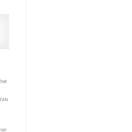
that
 TAN
than