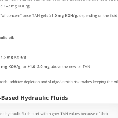
und 1–2 mg KOH/g).
 as “of concern” once TAN gets
≥1.0 mg KOH/g
, depending on the fluid
lic oil:
–1.5 mg KOH/g
0 mg KOH/g
, or
+1.0–2.0 mg
above the new-oil TAN
ds, additive depletion and sludge/varnish risk makes keeping the oil
r-Based Hydraulic Fluids
d hydraulic fluids start with higher TAN values because of their