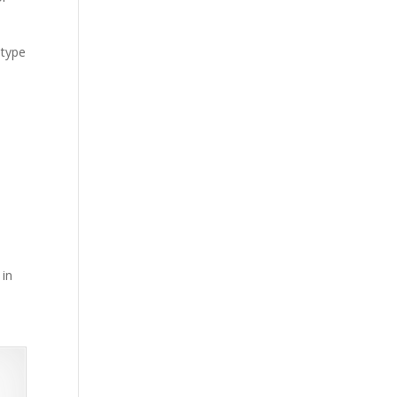
 type
 in