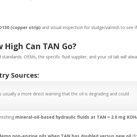
D130 (copper strip)
and visual inspection for sludge/varnish to see i
w High Can TAN Go?
d standards. OEMs, the specific fluid supplier, and your oil lab will alw
try Sources:
s usually a more direct warning that the oil is degrading and could
freshing
mineral-oil-based hydraulic fluids at TAN ≈ 2.0 mg KOH
demn non-engine oils when TAN has doubled versus new oil
(f