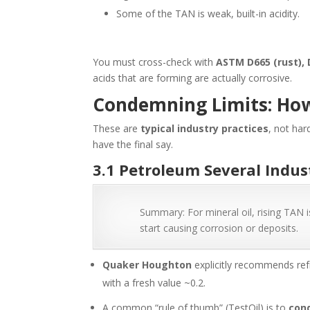
Some of the TAN is weak, built-in acidity.
You must cross-check with
ASTM D665 (rust), 
acids that are forming are actually corrosive.
Condemning Limits: Ho
These are
typical industry practices
, not har
have the final say.
3.1 Petroleum Several Indus
Summary: For mineral oil, rising TAN i
start causing corrosion or deposits.
Quaker Houghton
explicitly recommends re
with a fresh value ~0.2.
A common “rule of thumb” (TestOil) is to
con