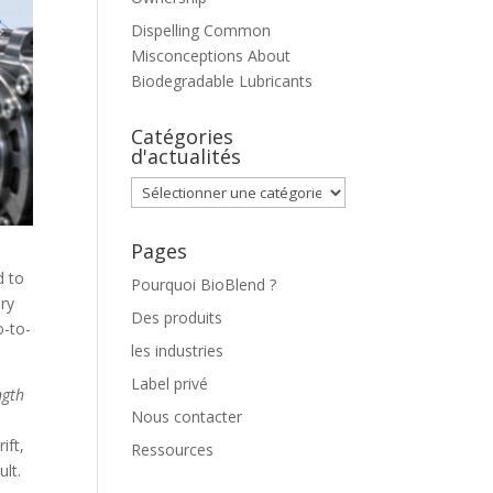
Dispelling Common
Misconceptions About
Biodegradable Lubricants
Catégories
d'actualités
Catégories
d'actualités
Pages
d to
Pourquoi BioBlend ?
ery
Des produits
o-to-
les industries
Label privé
ngth
Nous contacter
ift,
Ressources
ult.