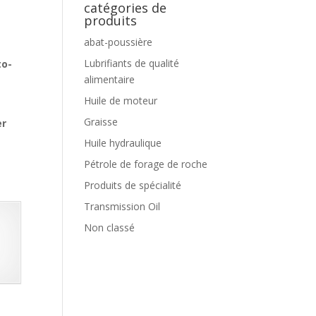
catégories de
produits
abat-poussière
Lubrifiants de qualité
to-
alimentaire
Huile de moteur
Graisse
er
Huile hydraulique
Pétrole de forage de roche
Produits de spécialité
Transmission Oil
Non classé