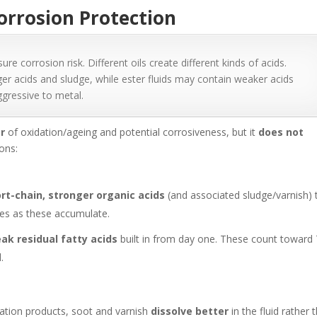
orrosion Protection
 corrosion risk. Different oils create different kinds of acids.
ger acids and sludge, while ester fluids may contain weaker acids
gressive to metal.
or
of oxidation/ageing and potential corrosiveness, but it
does not
sons:
rt-chain, stronger organic acids
(and associated sludge/varnish) 
ises as these accumulate.
ak residual fatty acids
built in from day one. These count toward
.
dation products, soot and varnish
dissolve better
in the fluid rather 