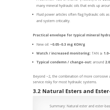
many mineral hydraulic oils that ends up aro
Fluid power articles often flag hydraulic oils
and system criticality.
Practical envelope for typical mineral hydrau
New oil:
~0.05–0.3 mg KOH/g
Watch / increased monitoring:
TAN
≳
1.0
Typical condemn / change-out:
around
2.
Beyond ~2, the combination of more corrosive aci
service risky for most hydraulic systems.
3.2 Natural Esters and Este
Summary: Natural ester and ester-base