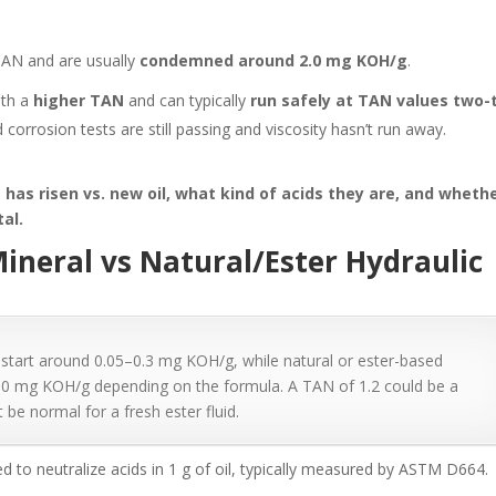
TAN and are usually
condemned around 2.0 mg KOH/g
.
ith a
higher TAN
and can typically
run safely at TAN values two-
 corrosion tests are still passing and viscosity hasn’t run away.
has risen vs. new oil, what kind of acids they are, and wheth
tal.
ineral vs Natural/Ester Hydraulic
 start around 0.05–0.3 mg KOH/g, while natural or ester-based
–2.0 mg KOH/g depending on the formula. A TAN of 1.2 could be a
t be normal for a fresh ester fluid.
 to neutralize acids in 1 g of oil, typically measured by ASTM D664.