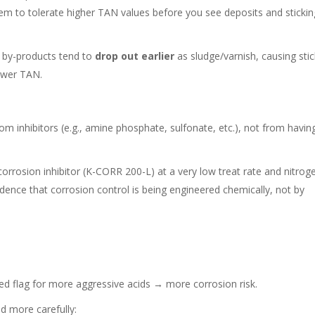
em to tolerate higher TAN values before you see deposits and stickin
on by-products tend to
drop out earlier
as sludge/varnish, causing sti
lower TAN.
m inhibitors (e.g., amine phosphate, sulfonate, etc.), not from havin
rrosion inhibitor (K-CORR 200-L) at a very low treat rate and nitrog
vidence that corrosion control is being engineered chemically, not by
 red flag for more aggressive acids → more corrosion risk.
d more carefully: