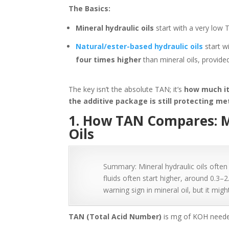
The Basics:
Mineral hydraulic oils
start with a very low 
Natural/ester-based hydraulic oils
start w
four times higher
than mineral oils, provided
The key isn’t the absolute TAN; it’s
how much it 
the additive package is still protecting me
1. How TAN Compares: M
Oils
Summary: Mineral hydraulic oils often
fluids often start higher, around 0.3
warning sign in mineral oil, but it migh
TAN (Total Acid Number)
is mg of KOH needed