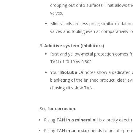
dropping out onto surfaces. That allows th
valves.
Mineral oils are less polar; similar oxidati
valves and fouling even at comparatively 
Additive system (inhibitors)
Rust and yellow-metal protection comes fro
TAN of “0.10 vs 0.30”.
Your
BioLube LV
notes show a dedicated co
blanketing of the finished product, clear e
chasing ultra-low TAN.
So,
for corrosion
:
Rising TAN
in a mineral oil
is a pretty direct
Rising TAN
in an ester
needs to be interprete