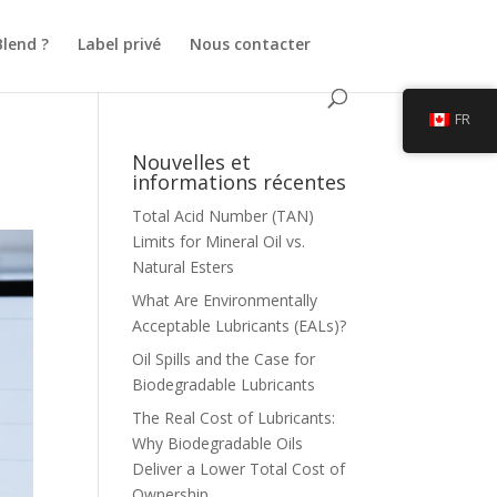
Blend ?
Label privé
Nous contacter
FR
Nouvelles et
informations récentes
Total Acid Number (TAN)
Limits for Mineral Oil vs.
Natural Esters
What Are Environmentally
Acceptable Lubricants (EALs)?
Oil Spills and the Case for
Biodegradable Lubricants
The Real Cost of Lubricants:
Why Biodegradable Oils
Deliver a Lower Total Cost of
Ownership