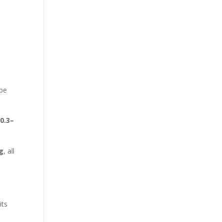
ype
n
0.3–
/g
, all
e
its