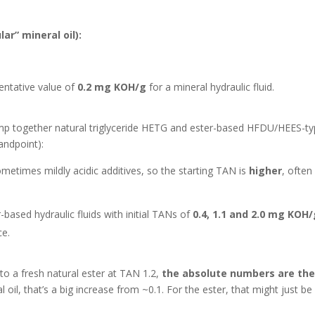
ar” mineral oil):
entative value of
0.2 mg KOH/g
for a mineral hydraulic fluid.
lump together natural triglyceride HETG and ester-based HFDU/HEES-t
andpoint):
metimes mildly acidic additives, so the starting TAN is
higher
, ofte
ased hydraulic fluids with initial TANs of
0.4, 1.1 and 2.0 mg KOH
ce.
to a fresh natural ester at TAN 1.2,
the absolute numbers are th
l oil, that’s a big increase from ~0.1. For the ester, that might just be 