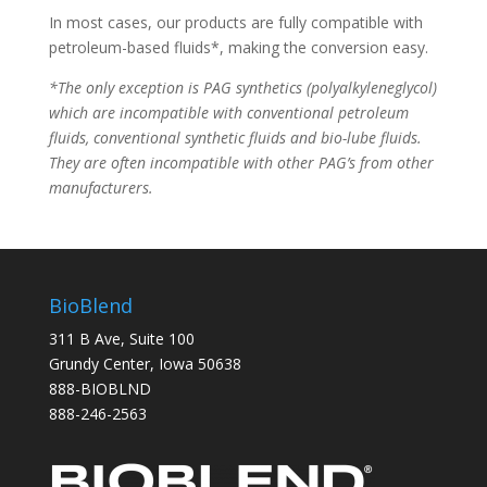
In most cases, our products are fully compatible with
petroleum-based fluids*, making the conversion easy.
*The only exception is PAG synthetics (polyalkyleneglycol)
which are incompatible with conventional petroleum
fluids, conventional synthetic fluids and bio-lube fluids.
They are often incompatible with other PAG’s from other
manufacturers.
BioBlend
311 B Ave, Suite 100
Grundy Center, Iowa 50638
888-BIOBLND
888-246-2563