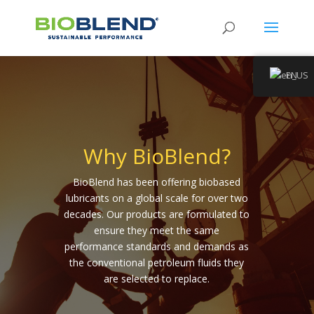
EN
Why BioBlend?
BioBlend has been offering biobased
lubricants on a global scale for over two
decades. Our products are formulated to
ensure they meet the same
performance standards and demands as
the conventional petroleum fluids they
are selected to replace.