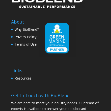
About
Why BioBlend?
Privacy Policy
Terms of Use
Links
Resources
Get In Touch with BioBlend
We are here to meet your industry needs. Our team of
experts is available to answer your biolubricant