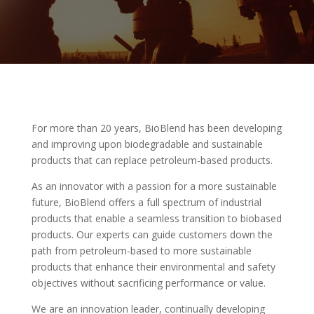
For more than 20 years, BioBlend has been developing
and improving upon biodegradable and sustainable
products that can replace petroleum-based products.
As an innovator with a passion for a more sustainable
future, BioBlend offers a full spectrum of industrial
products that enable a seamless transition to biobased
products. Our experts can guide customers down the
path from petroleum-based to more sustainable
products that enhance their environmental and safety
objectives without sacrificing performance or value.
We are an innovation leader, continually developing