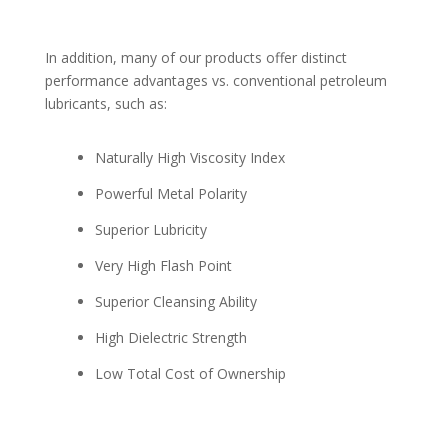
In addition, many of our products offer distinct
performance advantages vs. conventional petroleum
lubricants, such as:
Naturally High Viscosity Index
Powerful Metal Polarity
Superior Lubricity
Very High Flash Point
Superior Cleansing Ability
High Dielectric Strength
Low Total Cost of Ownership