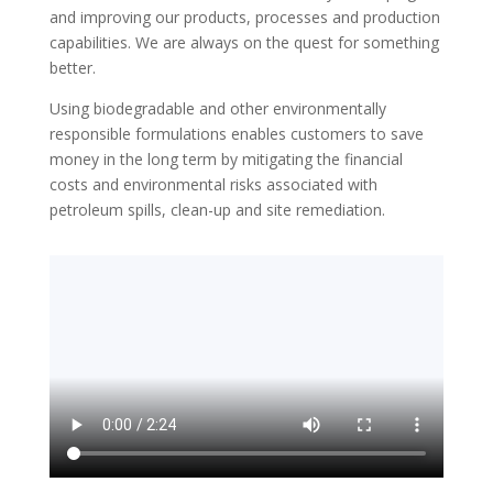
and improving our products, processes and production
capabilities. We are always on the quest for something
better.
Using biodegradable and other environmentally
responsible formulations enables customers to save
money in the long term by mitigating the financial
costs and environmental risks associated with
petroleum spills, clean-up and site remediation.