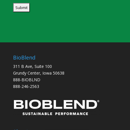
BioBlend
311 B Ave, Suite 100
Grundy Center, Iowa 50638
888-BIOBLND
888-246-2563