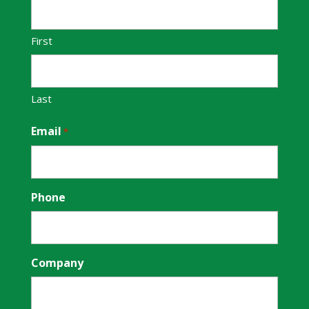
First
Last
Email
*
Phone
Company