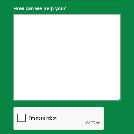
How can we help you?
CAPTCHA