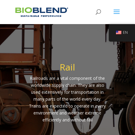
EN
Rail
Railroads are a vital component of the
worldwide supply chain. They are also
used extensively for transportation in
many parts of the world every day.
Trains are expected to operate in every
environment and weather extreme
efficiently and without fail