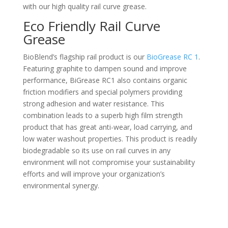
with our high quality rail curve grease.
Eco Friendly Rail Curve
Grease
BioBlend’s flagship rail product is our
BioGrease RC 1
.
Featuring graphite to dampen sound and improve
performance, BiGrease RC1 also contains organic
friction modifiers and special polymers providing
strong adhesion and water resistance. This
combination leads to a superb high film strength
product that has great anti-wear, load carrying, and
low water washout properties. This product is readily
biodegradable so its use on rail curves in any
environment will not compromise your sustainability
efforts and will improve your organization’s
environmental synergy.