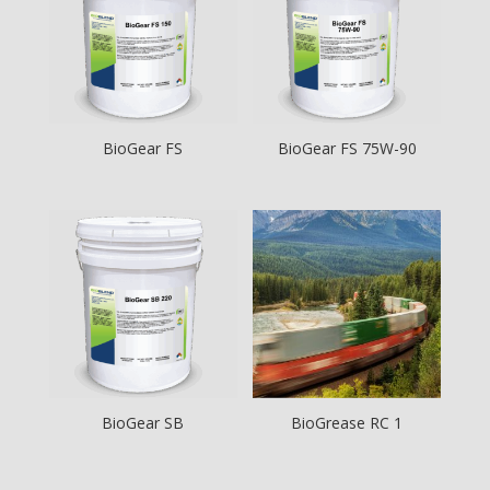
BioGear FS
BioGear FS 75W-90
BioGear SB
BioGrease RC 1