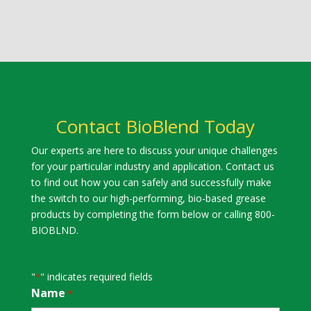
Contact BioBlend Today
Our experts are here to discuss your unique challenges
for your particular industry and application. Contact us
to find out how you can safely and successfully make
the switch to our high-performing, bio-based grease
products by completing the form below or calling 800-
BIOBLND.
"
" indicates required fields
*
Name
*