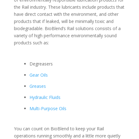
the Rail industry. These lubricants include products that
have direct contact with the environment, and other
products that if leaked, will be minimally toxic and
biodegradable. BioBlend’s Rail solutions consists of a
variety of high performance environmentally sound
products such as:
Degreasers
Gear Oils
Greases
Hydraulic Fluids
Multi-Purpose Oils
You can count on BioBlend to keep your Rail
operations running smoothly and a little more quietly