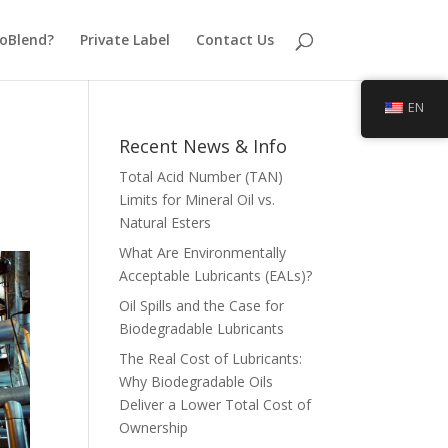
oBlend?
Private Label
Contact Us
EN
Recent News & Info
Total Acid Number (TAN)
Limits for Mineral Oil vs.
Natural Esters
What Are Environmentally
Acceptable Lubricants (EALs)?
Oil Spills and the Case for
Biodegradable Lubricants
The Real Cost of Lubricants:
Why Biodegradable Oils
Deliver a Lower Total Cost of
Ownership