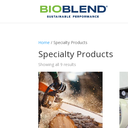
Home
/ Specialty Products
Specialty Products
Showing all 9 results