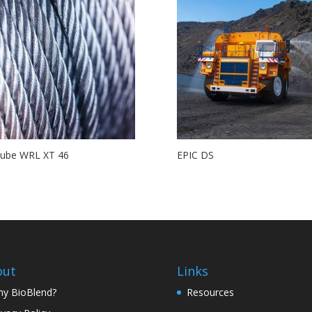
Lube WRL XT 46
EPIC DS
out
Links
y BioBlend?
Resources