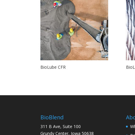
BioLube CFR
Bio
BioBlend
Ab
311 B Ave, Suite 100
Wh
Grundy Center, Iowa 50638