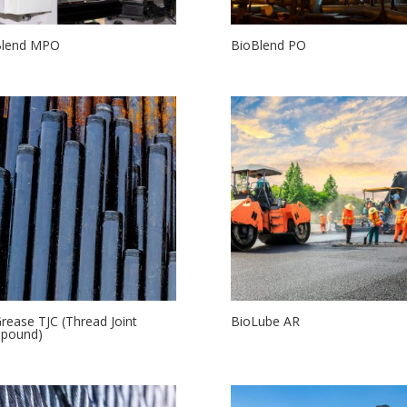
Blend MPO
BioBlend PO
rease TJC (Thread Joint
BioLube AR
pound)