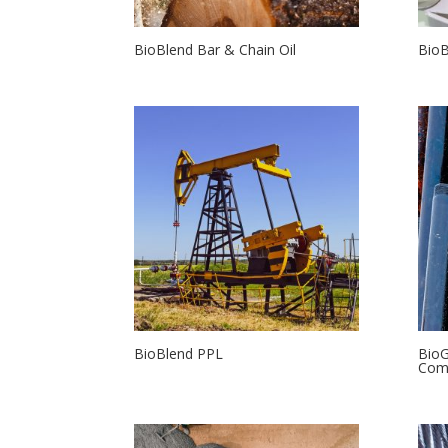
BioBlend Bar & Chain Oil
Bio
BioBlend PPL
BioG
Com