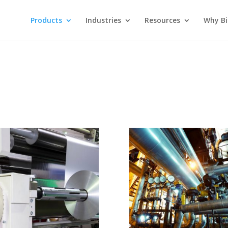
Products
Industries
Resources
Why Bi