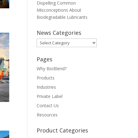
Dispelling Common
Misconceptions About
Biodegradable Lubricants
News Categories
News
Categories
Pages
Why BioBlend?
Products
Industries
Private Label
Contact Us
Resources
Product Categories