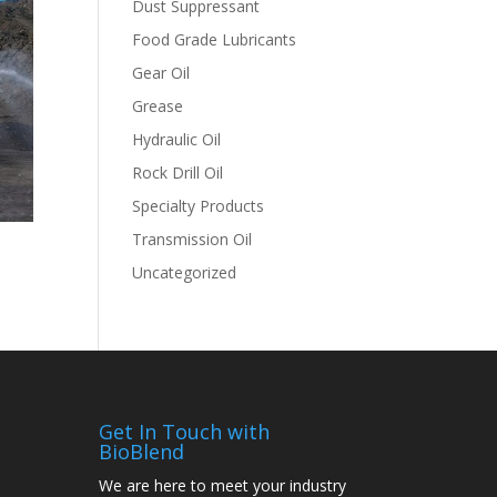
Dust Suppressant
Food Grade Lubricants
Gear Oil
Grease
Hydraulic Oil
Rock Drill Oil
Specialty Products
Transmission Oil
Uncategorized
Get In Touch with
BioBlend
We are here to meet your industry