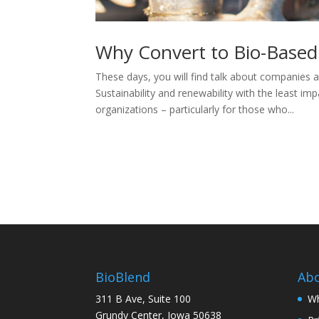
Why Convert to Bio-Based
These days, you will find talk about companies a
Sustainability and renewability with the least 
organizations – particularly for those who...
BioBlend
Ab
311 B Ave, Suite 100
Wh
Grundy Center, Iowa 50638