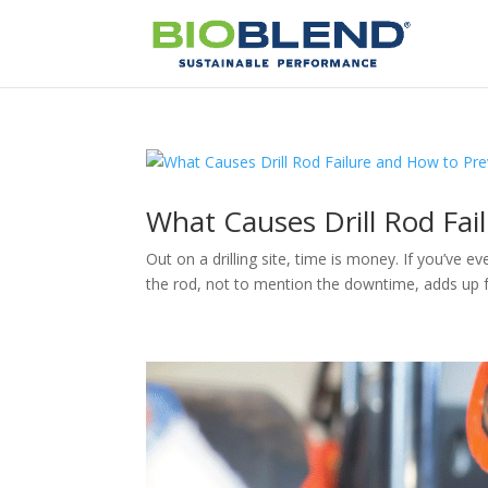
What Causes Drill Rod Fai
Out on a drilling site, time is money. If you’ve e
the rod, not to mention the downtime, adds up fas