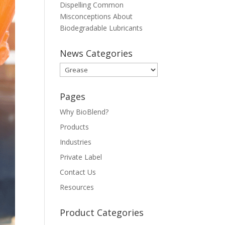
Dispelling Common
Misconceptions About
Biodegradable Lubricants
News Categories
News
Categories
Pages
Why BioBlend?
Products
Industries
Private Label
Contact Us
Resources
Product Categories