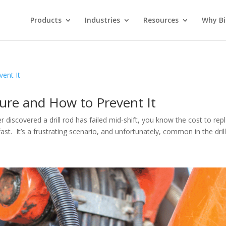
Products
Industries
Resources
Why Bi
lure and How to Prevent It
ver discovered a drill rod has failed mid-shift, you know the cost to rep
t. It’s a frustrating scenario, and unfortunately, common in the drilli