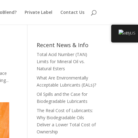
oBlend?
Private Label
Contact Us
EN
Recent News & Info
Total Acid Number (TAN)
Limits for Mineral Oil vs.
Natural Esters
lace
What Are Environmentally
ng...
Acceptable Lubricants (EALs)?
Oil Spills and the Case for
Biodegradable Lubricants
The Real Cost of Lubricants:
Why Biodegradable Oils
Deliver a Lower Total Cost of
Ownership