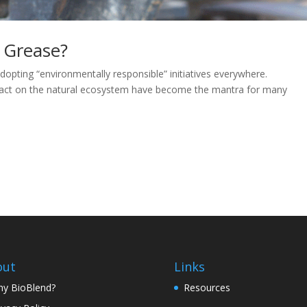
 Grease?
dopting “environmentally responsible” initiatives everywhere.
impact on the natural ecosystem have become the mantra for many
out
Links
y BioBlend?
Resources