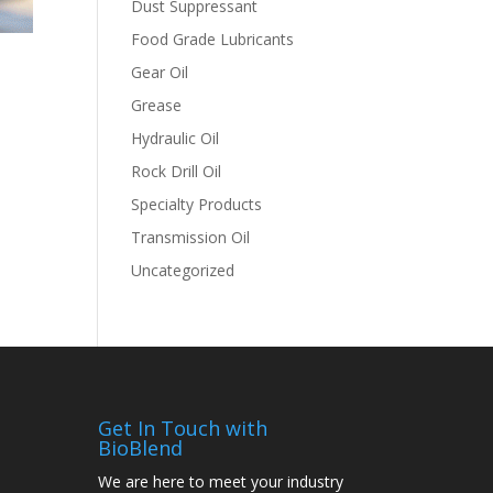
Dust Suppressant
Food Grade Lubricants
Gear Oil
Grease
Hydraulic Oil
Rock Drill Oil
Specialty Products
Transmission Oil
Uncategorized
Get In Touch with
BioBlend
We are here to meet your industry