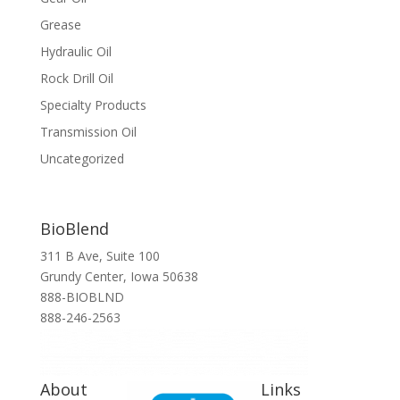
Grease
Hydraulic Oil
Rock Drill Oil
Specialty Products
Transmission Oil
Uncategorized
BioBlend
311 B Ave, Suite 100
Grundy Center, Iowa 50638
888-BIOBLND
888-246-2563
About
Links