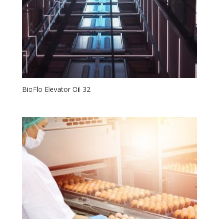
BioFlo Elevator Oil 32