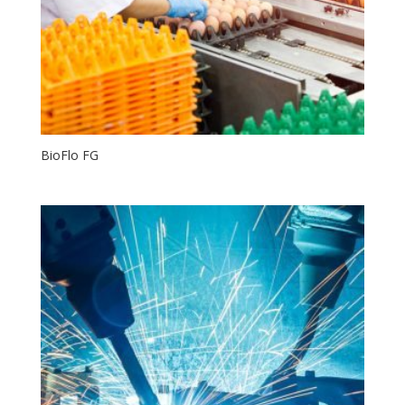
BioFlo FG