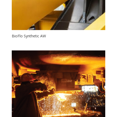
BioFlo Synthetic AW