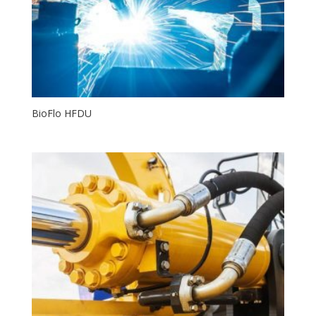
BioFlo HFDU