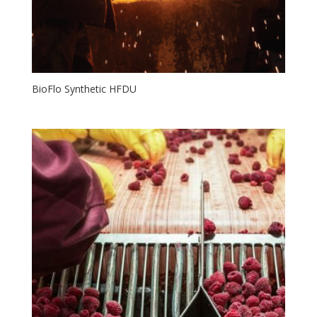
BioFlo Synthetic HFDU