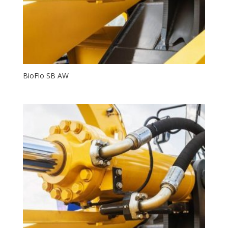
BioFlo SB AW