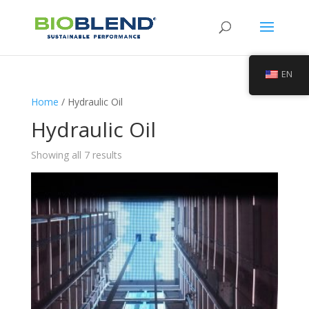
EN
Home
/ Hydraulic Oil
Hydraulic Oil
Showing all 7 results