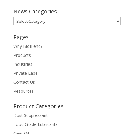
News Categories
News
Categories
Pages
Why BioBlend?
Products
Industries
Private Label
Contact Us
Resources
Product Categories
Dust Suppressant
Food Grade Lubricants
Gear Oil