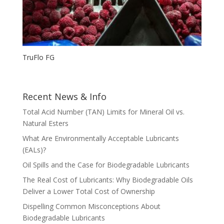
TruFlo FG
Recent News & Info
Total Acid Number (TAN) Limits for Mineral Oil vs.
Natural Esters
What Are Environmentally Acceptable Lubricants
(EALs)?
Oil Spills and the Case for Biodegradable Lubricants
The Real Cost of Lubricants: Why Biodegradable Oils
Deliver a Lower Total Cost of Ownership
Dispelling Common Misconceptions About
Biodegradable Lubricants