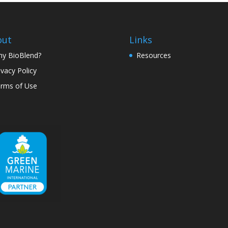
out
Links
y BioBlend?
Resources
ivacy Policy
rms of Use