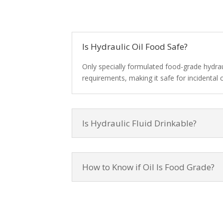
Is Hydraulic Oil Food Safe?
Only specially formulated food-grade hydra
requirements, making it safe for incidental 
Is Hydraulic Fluid Drinkable?
How to Know if Oil Is Food Grade?