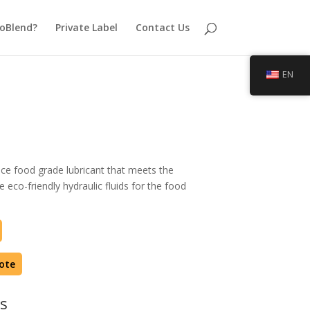
oBlend?
Private Label
Contact Us
EN
ce food grade lubricant that meets the
 eco-friendly hydraulic fluids for the food
ote
s