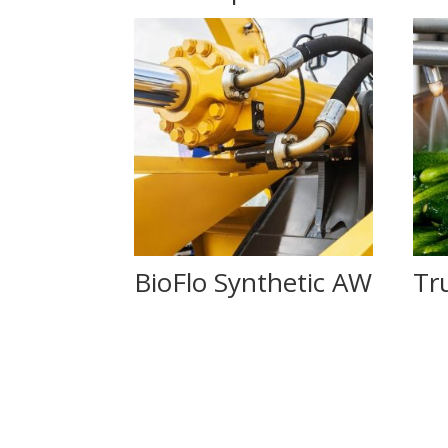
BioFlo Synthetic AW
Tr