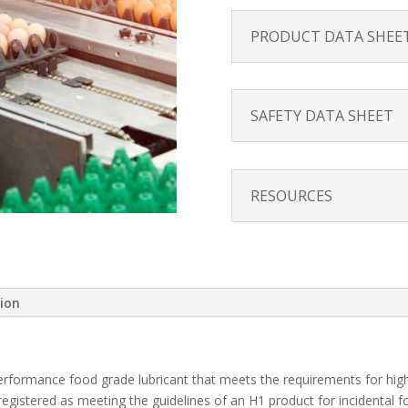
PRODUCT DATA SHEE
SAFETY DATA SHEET
RESOURCES
tion
performance food grade lubricant that meets the requirements for hi
registered as meeting the guidelines of an H1 product for incidental 