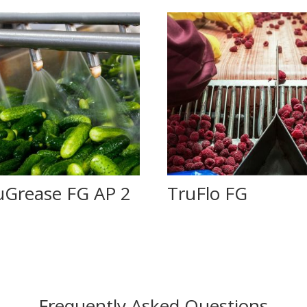
uGrease FG AP 2
TruFlo FG
Frequently Asked Questions