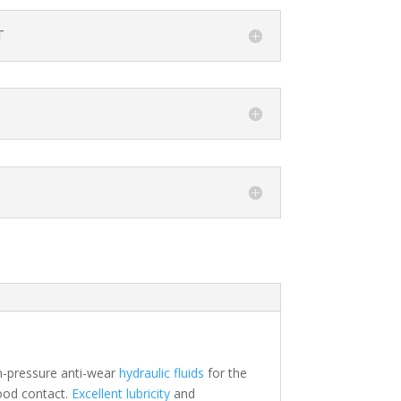
T
gh-pressure anti-wear
hydraulic fluids
for the
food contact.
Excellent lubricity
and