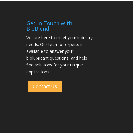
Get In Touch with
BioBlend
We are here to meet your industry
needs. Our team of experts is
available to answer your
biolubricant questions, and help
find solutions for your unique
applications.
Contact Us