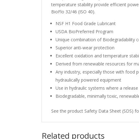
temperature stability provide efficient powe
BioFlo 32/46 (ISO 40).
NSF H1 Food Grade Lubricant
USDA BioPreferred Program
Unique combination of Biodegradability ce
Superior anti-wear protection
Excellent oxidation and temperature stabil
Derived from renewable resources for m
Any industry, especially those with food 
hydraulically powered equipment
Use in hydraulic systems where a release
Biodegradable, minimally toxic, renewabl
See the product Safety Data Sheet (SDS) fo
Related products