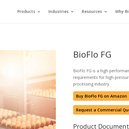
Products
Industries
Resources
Why Bi
BioFlo FG
BioFlo FG is a high-performan
requirements for high-pressure
processing industry.
Buy BioFlo FG on Amazon
Request a Commercial Qu
Product Document