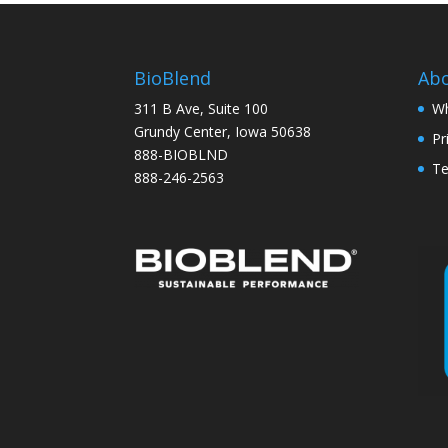
BioBlend
Ab
311 B Ave, Suite 100
Wh
Grundy Center, Iowa 50638
Pr
888-BIOBLND
Te
888-246-2563