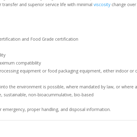
r transfer and superior service life with minimal
viscosity
change over a
rtification and Food Grade certification
ity
aximum compatibility
processing equipment or food packaging equipment, either indoor or ou
 into the environment is possible, where mandated by law, or where a 
e, sustainable, non-bioacummulative, bio-based
r emergency, proper handling, and disposal information.