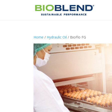
Home
/
Hydraulic Oil
/ BioFlo FG