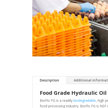
Description
Additional informa
Food Grade Hydraulic Oil
BioFlo FG is a readily
biodegradable
, high 
food processing industry. BioFlo FG is NSF 