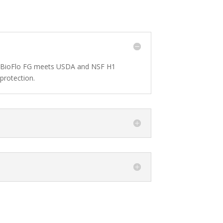
d’s BioFlo FG meets USDA and NSF H1
protection.