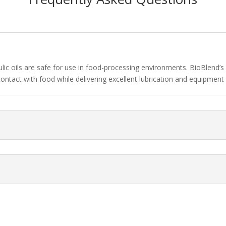
ulic oils are safe for use in food-processing environments. BioBlen
contact with food while delivering excellent lubrication and equipment 