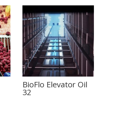
BioFlo Elevator Oil
32