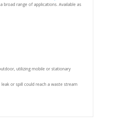
 broad range of applications. Available as
tdoor, utilizing mobile or stationary
leak or spill could reach a waste stream