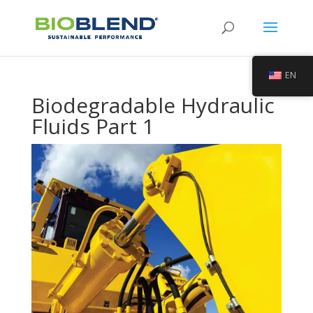
EN
Biodegradable Hydraulic
Fluids Part 1