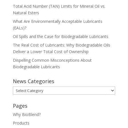
Total Acid Number (TAN) Limits for Mineral Oil vs.
Natural Esters
What Are Environmentally Acceptable Lubricants
(EALs)?
Oil Spills and the Case for Biodegradable Lubricants
The Real Cost of Lubricants: Why Biodegradable Oils
Deliver a Lower Total Cost of Ownership
Dispelling Common Misconceptions About
Biodegradable Lubricants
News Categories
News
Categories
Pages
Why BioBlend?
Products