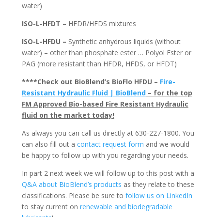
water)
ISO-L-HFDT –
HFDR/HFDS mixtures
ISO-L-HFDU –
Synthetic anhydrous liquids (without
water) – other than phosphate ester … Polyol Ester or
PAG (more resistant than HFDR, HFDS, or HFDT)
****Check out BioBlend’s BioFlo HFDU –
Fire-
Resistant Hydraulic Fluid | BioBlend
– for the top
FM Approved Bio-based Fire Resistant Hydraulic
fluid on the market today!
As always you can call us directly at 630-227-1800. You
can also fill out a
contact request form
and we would
be happy to follow up with you regarding your needs.
In part 2 next week we will follow up to this post with a
Q&A about BioBlend’s products
as they relate to these
classifications. Please be sure to
follow us on LinkedIn
to stay current on
renewable and biodegradable