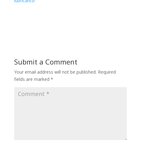
lubricants
!
Submit a Comment
Your email address will not be published.
Required
fields are marked
*