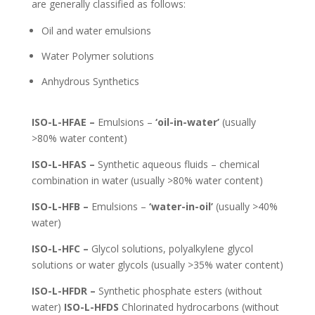
are generally classified as follows:
Oil and water emulsions
Water Polymer solutions
Anhydrous Synthetics
ISO-L-HFAE –
Emulsions –
‘oil-in-water’
(usually
>80% water content)
ISO-L-HFAS –
Synthetic aqueous fluids – chemical
combination in water (usually >80% water content)
ISO-L-HFB –
Emulsions –
‘water-in-oil’
(usually >40%
water)
ISO-L-HFC –
Glycol solutions, polyalkylene glycol
solutions or water glycols (usually >35% water content)
ISO-L-HFDR –
Synthetic phosphate esters (without
water)
ISO-L-HFDS
Chlorinated hydrocarbons (without