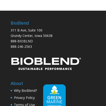
BioBlend
311 B Ave, Suite 100
Grundy Center, Iowa 50638
888-BIOBLND
888-246-2563
About
Why BioBlend?
Privacy Policy
Terms of Use