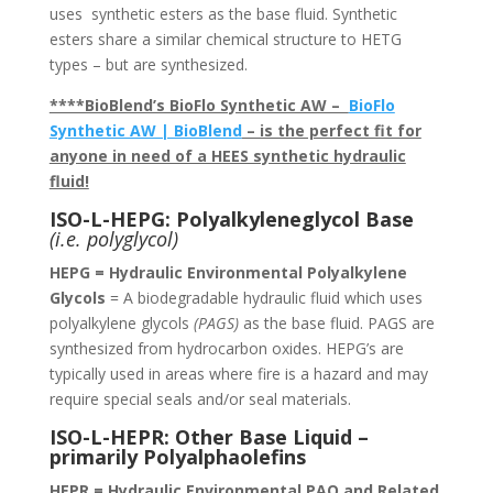
uses synthetic esters as the base fluid. Synthetic
esters share a similar chemical structure to HETG
types – but are synthesized.
****BioBlend’s BioFlo Synthetic AW –
BioFlo
Synthetic AW | BioBlend
– is the perfect fit for
anyone in need of a HEES synthetic hydraulic
fluid!
ISO-L-HEPG: Polyalkyleneglycol Base
(i.e. polyglycol)
HEPG = Hydraulic Environmental Polyalkylene
Glycols
= A biodegradable hydraulic fluid which uses
polyalkylene glycols
(PAGS)
as the base fluid. PAGS are
synthesized from hydrocarbon oxides. HEPG’s are
typically used in areas where fire is a hazard and may
require special seals and/or seal materials.
ISO-L-HEPR: Other Base Liquid –
primarily Polyalphaolefins
HEPR = Hydraulic Environmental PAO and Related