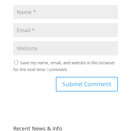
Save my name, email, and website in this browser
for the next time I comment.
Recent News & Info