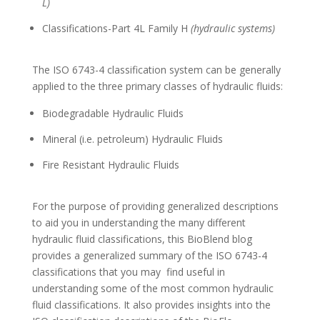
L)
Classifications-Part 4L Family H
(hydraulic systems)
The ISO 6743-4 classification system can be generally
applied to the three primary classes of hydraulic fluids:
Biodegradable Hydraulic Fluids
Mineral (i.e. petroleum) Hydraulic Fluids
Fire Resistant Hydraulic Fluids
For the purpose of providing generalized descriptions
to aid you in understanding the many different
hydraulic fluid classifications, this BioBlend blog
provides a generalized summary of the ISO 6743-4
classifications that you may find useful in
understanding some of the most common hydraulic
fluid classifications. It also provides insights into the