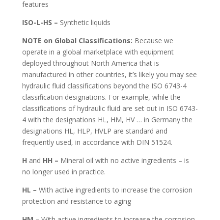
features
ISO-L-HS –
Synthetic liquids
NOTE on Global Classifications:
Because we
operate in a global marketplace with equipment
deployed throughout North America that is
manufactured in other countries, it’s likely you may see
hydraulic fluid classifications beyond the ISO 6743-4
classification designations. For example, while the
classifications of hydraulic fluid are set out in ISO 6743-
4 with the designations HL, HM, HV … in Germany the
designations HL, HLP, HVLP are standard and
frequently used, in accordance with DIN 51524.
H
and
HH –
Mineral oil with no active ingredients – is
no longer used in practice.
HL –
With active ingredients to increase the corrosion
protection and resistance to aging
HM –
With active ingredients to increase the corrosion