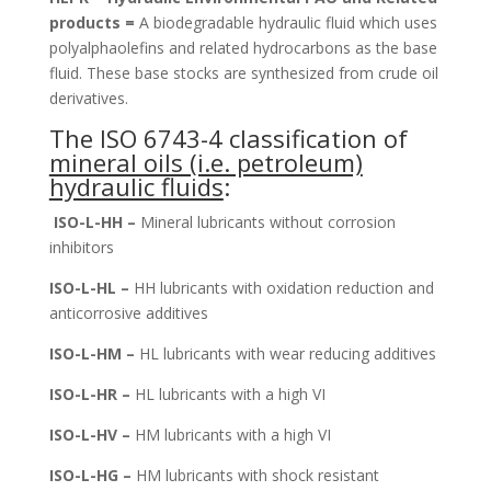
products =
A biodegradable hydraulic fluid which uses
polyalphaolefins and related hydrocarbons as the base
fluid. These base stocks are synthesized from crude oil
derivatives.
The ISO 6743-4 classification of
mineral oils (i.e. petroleum)
hydraulic fluids
:
ISO-L-HH –
Mineral lubricants without corrosion
inhibitors
ISO-L-HL –
HH lubricants with oxidation reduction and
anticorrosive additives
ISO-L-HM –
HL lubricants with wear reducing additives
ISO-L-HR –
HL lubricants with a high VI
ISO-L-HV –
HM lubricants with a high VI
ISO-L-HG –
HM lubricants with shock resistant