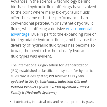
Advances in the science & technology behind
bio-based hydraulic fluid offerings have evolved
to the point where many bio-hydraulic fluids
offer the same or better performance than
conventional petroleum or synthetic hydraulic
fluids, while offering a decisive
environmental
advantage
. Due in part to the expanding role of
biodegradable hydraulic fluids, and because the
diversity of hydraulic fluid types has become so
broad, the need to further classify hydraulic
fluid types was evident.
The International Organization for Standardization
(ISO) established a classification system for hydraulic
fluids that is designated;
ISO 6743-4: 1999 (now
updated to 2015), Lubricants, Industrial Oils and
Related Products (Class L – Classification – Part 4:
Family H (Hydraulic Systems)
.
Lubricants, industrial oils and related products
(class