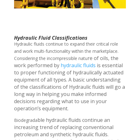
Hydraulic Fluid Classifications
Hydraulic fluids continue to expand their critical role
and work multi-functionality within the marketplace.
r
e of oils, the
Considering the incompressible natu
work performed by
hydraulic fluids
is essential
to proper functioning of hydraulically actuated
equipment of all types. A basic
understanding
of the classifications of Hydraulic fluids will go a
long way in helping you
make informed
decisions regarding what to use in your
operation’s equipment.
ble hydraulic fluids continue an
Biodegrada
increasing trend of replacing conventional
petroleum and synthetic hydraulic fluids.