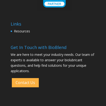
Links
Resources
Get In Touch with BioBlend
We are here to meet your industry needs. Our team of
experts is available to answer your biolubricant
questions, and help find solutions for your unique
applications.
Contact Us