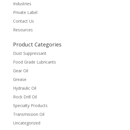
Industries
Private Label
Contact Us
Resources
Product Categories
Dust Suppressant
Food Grade Lubricants
Gear Oil
Grease
Hydraulic Oil
Rock Drill Oil
Specialty Products
Transmission Oil
Uncategorized