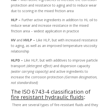
protection and resistance to aging and to reduce wear
due to scoring in the mixed friction area
HLP –
Further active ingredients in addition to HL oil to
reduce wear and increase resistance in the mixed
friction area – widest application in practice
HV
and
HVLP –
Like HLP, but with increased resistance
to aging, as well as an improved temperature-viscosity
relationship
HLPD –
Like HLP, but with additives to improve particle
transport
(detergent effect)
and dispersion capacity
(water carrying capacity)
and active ingredients to
increase the corrosion protection
(German designation,
not standardised)
The ISO 6743-4 classification of
fire resistant hydraulic fluids
:
There are several types of fire-resistant fluids and they