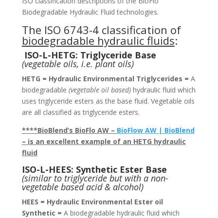
ISO classification descriptions of the BioFlo
Biodegradable Hydraulic Fluid technologies.
The ISO 6743-4 classification of
biodegradable hydraulic fluids
:
ISO-L-HETG: Triglyceride Base
(vegetable oils, i.e. plant oils)
HETG = Hydraulic Environmental Triglycerides =
A
biodegradable
(vegetable oil based)
hydraulic fluid which
uses triglyceride esters as the base fluid. Vegetable oils
are all classified as triglyceride esters.
****BioBlend’s BioFlo AW –
BioFlow AW | BioBlend
– is an excellent example of an HETG hydraulic
fluid
ISO-L-HEES: Synthetic Ester Base
(similar to triglyceride but with a non-
vegetable based acid & alcohol)
HEES = Hydraulic Environmental Ester oil
Synthetic =
A biodegradable hydraulic fluid which