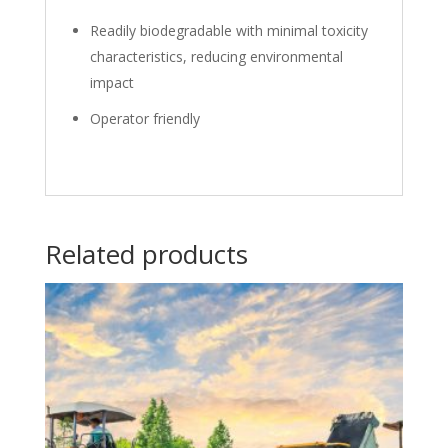
Readily biodegradable with minimal toxicity
characteristics, reducing environmental
impact
Operator friendly
Related products