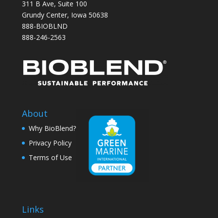
311 B Ave, Suite 100
Grundy Center, Iowa 50638
888-BIOBLND
888-246-2563
About
Why BioBlend?
Privacy Policy
Terms of Use
Links