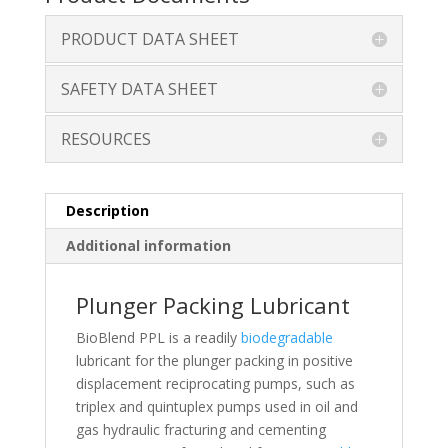
PRODUCT DATA SHEET
SAFETY DATA SHEET
RESOURCES
Description
Additional information
Plunger Packing Lubricant
BioBlend PPL is a readily
biodegradable
lubricant for the plunger packing in positive
displacement reciprocating pumps, such as
triplex and quintuplex pumps used in oil and
gas hydraulic fracturing and cementing