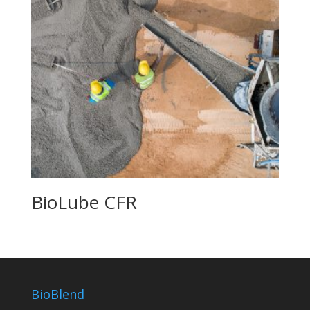
BioLube CFR
BioBlend