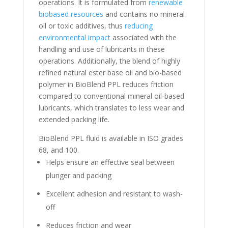
operations. It is formulated from
renewable
biobased resources
and contains no mineral
oil or toxic additives, thus
reducing
environmental impact
associated with the
handling and use of lubricants in these
operations. Additionally, the blend of highly
refined natural ester base oil and bio-based
polymer in BioBlend PPL reduces friction
compared to conventional mineral oil-based
lubricants, which translates to less wear and
extended packing life.
BioBlend PPL fluid is available in ISO grades
68, and 100.
Helps ensure an effective seal between
plunger and packing
Excellent adhesion and resistant to wash-
off
Reduces friction and wear