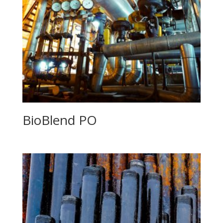
BioBlend PO