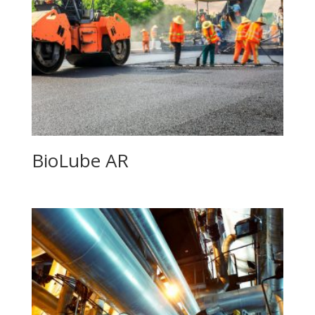
BioLube AR