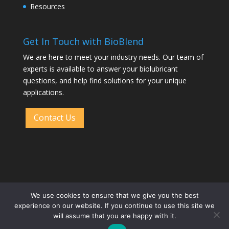
Resources
Get In Touch with BioBlend
We are here to meet your industry needs. Our team of
experts is available to answer your biolubricant
questions, and help find solutions for your unique
applications.
Contact Us
We use cookies to ensure that we give you the best
experience on our website. If you continue to use this site we
will assume that you are happy with it.
Designed by
Elegant Themes
| Powered by