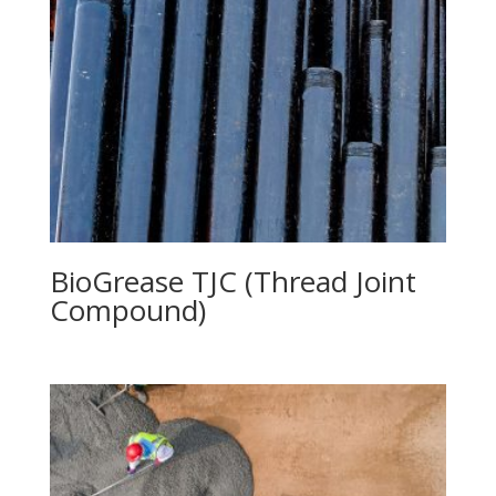
BioGrease TJC (Thread Joint
Compound)