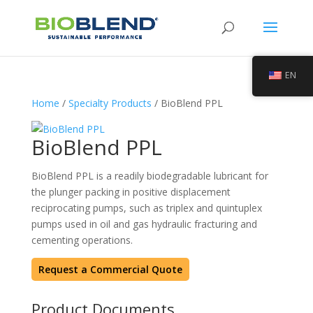
EN
Home
/
Specialty Products
/ BioBlend PPL
BioBlend PPL
BioBlend PPL is a readily biodegradable lubricant for
the plunger packing in positive displacement
reciprocating pumps, such as triplex and quintuplex
pumps used in oil and gas hydraulic fracturing and
cementing operations.
Request a Commercial Quote
Product Documents