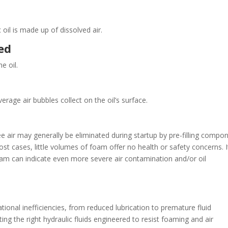
il is made up of dissolved air.
ned
e oil.
rage air bubbles collect on the oil’s surface.
Free air may generally be eliminated during startup by pre-filling compo
st cases, little volumes of foam offer no health or safety concerns. I
m can indicate even more severe air contamination and/or oil
tional inefficiencies, from reduced lubrication to premature fluid
ing the right hydraulic fluids engineered to resist foaming and air