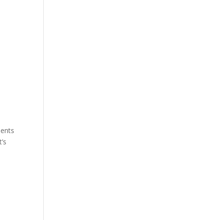
nents
t’s