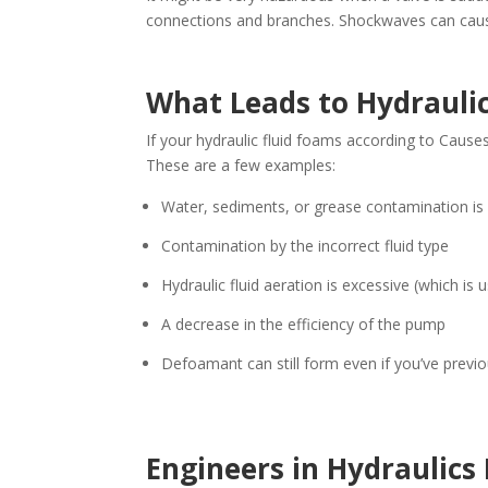
connections and branches. Shockwaves can cau
What Leads to Hydrauli
If your hydraulic fluid foams according to Causes
These are a few examples:
Water, sediments, or grease contamination is 
Contamination by the incorrect fluid type
Hydraulic fluid aeration is excessive (which is 
A decrease in the efficiency of the pump
Defoamant can still form even if you’ve previous
Engineers in Hydraulics