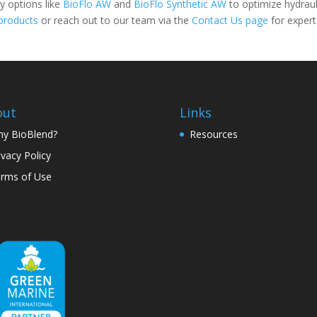
ty options like
BioFlo AW
and
BioFlo Synthetic AW
to optimize hydraul
products
or reach out to our team via the
Contact Us page
for expert
out
Links
y BioBlend?
Resources
ivacy Policy
rms of Use