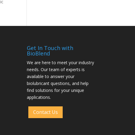
ic
Get In Touch with
BioBlend
We are here to meet your industry
needs. Our team of experts is
available to answer your
biolubricant questions, and help
find solutions for your unique
applications.
Contact Us