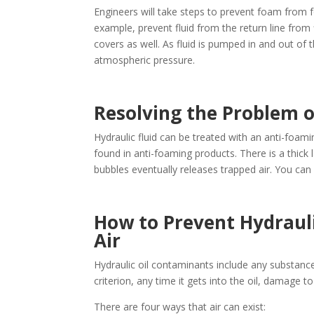
Engineers will take steps to prevent foam from fo
example, prevent fluid from the return line from 
covers as well. As fluid is pumped in and out of th
atmospheric pressure.
Resolving the Problem o
Hydraulic fluid can be treated with an anti-foam
found in anti-foaming products. There is a thick
bubbles eventually releases trapped air. You can 
How to Prevent Hydraul
Air
Hydraulic oil contaminants include any substance 
criterion, any time it gets into the oil, damage 
There are four ways that air can exist: