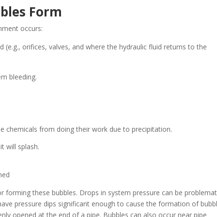
bbles Form
inment occurs:
 (e.g., orifices, valves, and where the hydraulic fluid returns to the
em bleeding.
e chemicals from doing their work due to precipitation.
t will splash.
gned
for forming these bubbles. Drops in system pressure can be problemat
have pressure dips significant enough to cause the formation of bubbl
enly opened at the end of a pipe. Bubbles can also occur near pipe