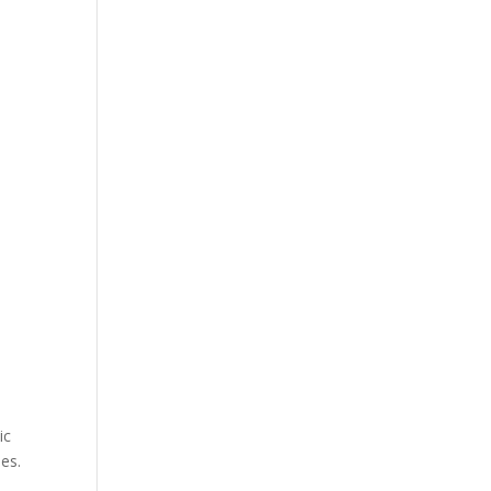
ic
es.