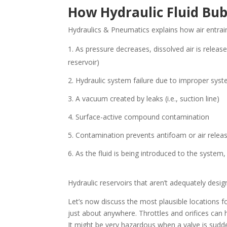
How Hydraulic Fluid Bu
Hydraulics & Pneumatics explains how air entra
As pressure decreases, dissolved air is released
reservoir)
Hydraulic system failure due to improper syst
A vacuum created by leaks (i.e., suction line)
Surface-active compound contamination
Contamination prevents antifoam or air releas
As the fluid is being introduced to the system, i
Hydraulic reservoirs that aren’t adequately desi
Let’s now discuss the most plausible locations 
just about anywhere. Throttles and orifices can 
It might be very hazardous when a valve is sudd