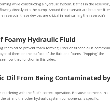
rming while constructing a hydraulic system. Baffles in the reservoir,
flowing directly into the pump. Around the reservoir are breather filte
e reservoir, these devices are critical in maintaining the reservoir’s
f Foamy Hydraulic Fluid
ing chemical to prevent foam forming. Ester or silicone oil is commonl
 layer of them on the surface of the fluid and foams. “Popping” the
see how they function in this video.
ic Oil From Being Contaminated b
interfering with the fluid’s correct operation. Because air meets this
to the oil and the other hydraulic system components is specific.