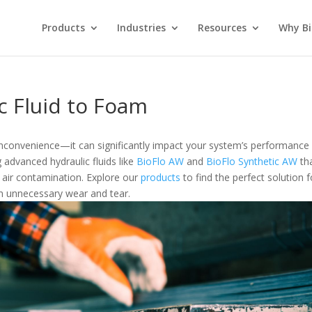
Products
Industries
Resources
Why Bi
c Fluid to Foam
 inconvenience—it can significantly impact your system’s performance
g advanced hydraulic fluids like
BioFlo AW
and
BioFlo Synthetic AW
th
air contamination. Explore our
products
to find the perfect solution f
 unnecessary wear and tear.