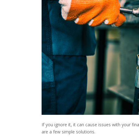
If you ignore it, it can cause issues with your fi
are a few simple solutions.