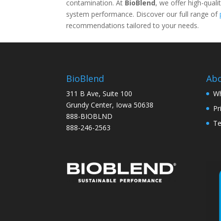
contamination. At
BioBlend
, we offer high-quali
system performance. Discover our full range of
recommendations tailored to your needs.
BioBlend
Ab
311 B Ave, Suite 100
Wh
Grundy Center, Iowa 50638
Pr
888-BIOBLND
Te
888-246-2563