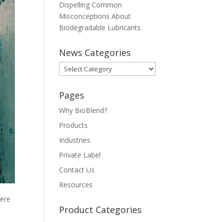
Dispelling Common
Misconceptions About
Biodegradable Lubricants
News Categories
News
Categories
Pages
Why BioBlend?
Products
Industries
Private Label
Contact Us
Resources
here
Product Categories