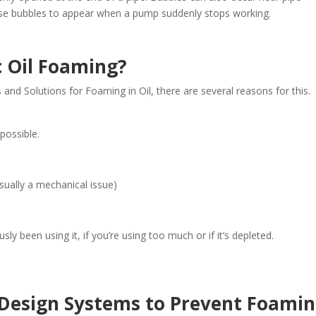
se bubbles to appear when a pump suddenly stops working.
c Oil Foaming?
 and Solutions for Foaming in Oil, there are several reasons for this.
possible.
usually a mechanical issue)
ly been using it, if you’re using too much or if it’s depleted.
 Design Systems to Prevent Foami