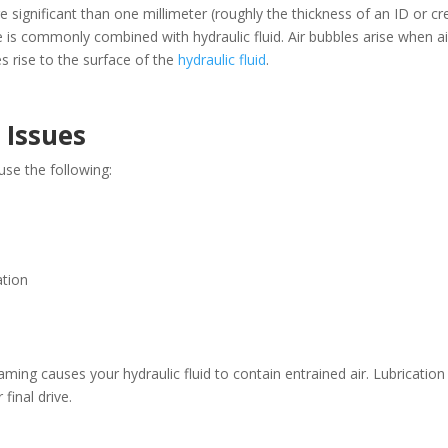
e significant than one millimeter (roughly the thickness of an ID or cr
 is commonly combined with hydraulic fluid. Air bubbles arise when ai
s rise to the surface of the
hydraulic fluid
.
 Issues
se the following:
ation
oaming causes your hydraulic fluid to contain entrained air. Lubricatio
final drive.