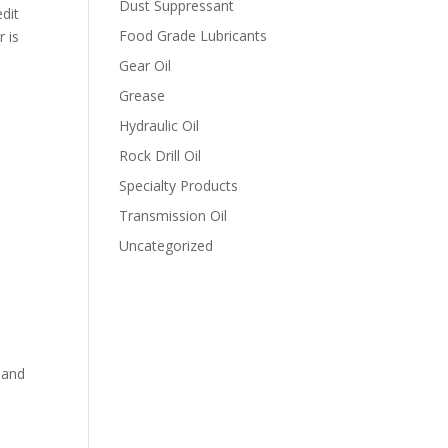
Dust Suppressant
edit
Food Grade Lubricants
r is
Gear Oil
Grease
Hydraulic Oil
Rock Drill Oil
Specialty Products
Transmission Oil
Uncategorized
n and