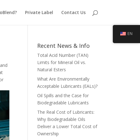
oBlend?
Private Label
Contact Us
EN
Recent News & Info
Total Acid Number (TAN)
Limits for Mineral Oil vs.
 and
Natural Esters
at
What Are Environmentally
or
Acceptable Lubricants (EALs)?
Oil Spills and the Case for
Biodegradable Lubricants
The Real Cost of Lubricants:
Why Biodegradable Oils
Deliver a Lower Total Cost of
Ownership