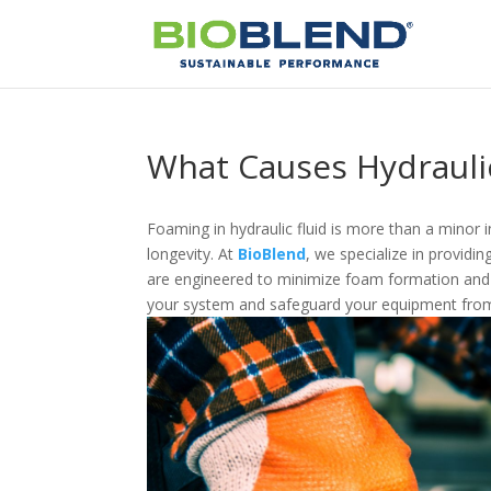
What Causes Hydrauli
Foaming in hydraulic fluid is more than a minor
longevity. At
BioBlend
, we specialize in providin
are engineered to minimize foam formation and 
your system and safeguard your equipment from