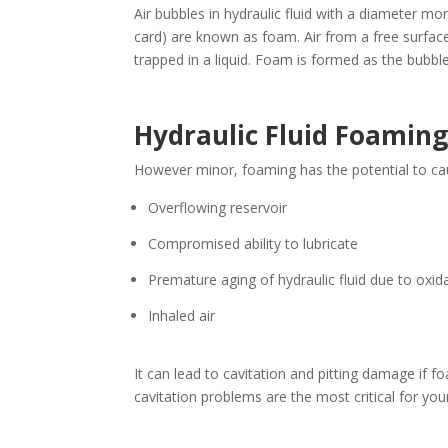
Air bubbles in hydraulic fluid with a diameter mor
card) are known as foam. Air from a free surface
trapped in a liquid. Foam is formed as the bubble
Hydraulic Fluid Foaming
However minor, foaming has the potential to cau
Overflowing reservoir
Compromised ability to lubricate
Premature aging of hydraulic fluid due to oxid
Inhaled air
It can lead to cavitation and pitting damage if f
cavitation problems are the most critical for your 