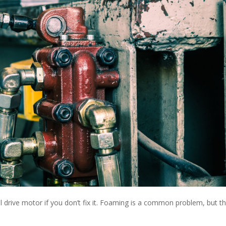
nal drive motor if you don’t fix it. Foaming is a common problem, but t