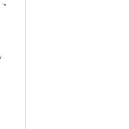
 for
r
y
y