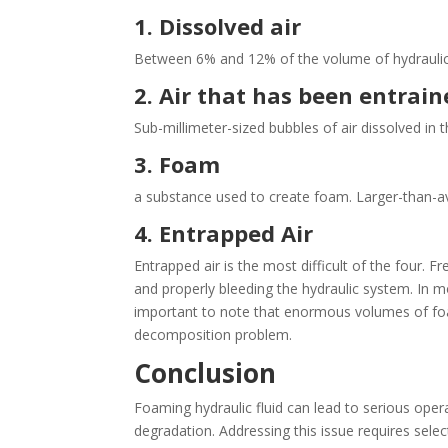
1. Dissolved air
Between 6% and 12% of the volume of hydraulic o
2. Air that has been entrai
Sub-millimeter-sized bubbles of air dissolved in th
3. Foam
a substance used to create foam. Larger-than-ave
4. Entrapped Air
Entrapped air is the most difficult of the four. 
and properly bleeding the hydraulic system. In mo
important to note that enormous volumes of foa
decomposition problem.
Conclusion
Foaming hydraulic fluid can lead to serious opera
degradation. Addressing this issue requires select