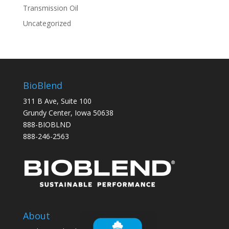
Transmission Oil
Uncategorized
BioBlend
311 B Ave, Suite 100
Grundy Center, Iowa 50638
888-BIOBLND
888-246-2563
About