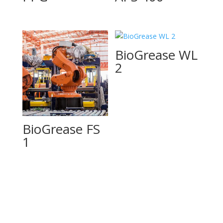
BioGrease WL
2
BioGrease FS
1