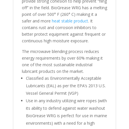
provide strong cohesion to help prevent “fling
off” in the field. BioGrease WRG has a melting
point of over 500° F (260° C) making it a
safer and more
heat stable product
. It
contains rust and corrosion inhibitors to
better protect equipment against frequent or
continuous high moisture exposure.
The microwave blending process reduces
energy requirements by over 60% making it
one of the most sustainable industrial
lubricant products on the market.
Classified as Environmentally Acceptable
Lubricants (EAL) as per the EPA’s 2013 U.S.
Vessel General Permit (VGP)
Use in any industry utilizing wire ropes (with
its ability to defend against water washout
BioGrease WRG is perfect for use in marine
environments) with a need for a high