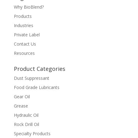
Why BioBlend?
Products
Industries
Private Label
Contact Us
Resources
Product Categories
Dust Suppressant
Food Grade Lubricants
Gear Oil
Grease
Hydraulic Oil
Rock Drill Oil
Specialty Products