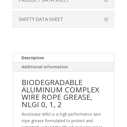
PRODUCT DATA SHEET
SAFETY DATA SHEET
Description
Additional information
BIODEGRADABLE
ALUMINUM COMPLEX
WIRE ROPE GREASE,
NLGI 0, 1, 2
BioGrease WRG is a high performance wire
rope grease formulated to protect and