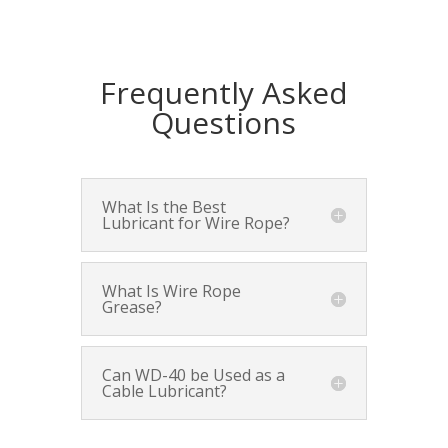
Frequently Asked
Questions
What Is the Best
Lubricant for Wire Rope?
What Is Wire Rope
Grease?
Can WD-40 be Used as a
Cable Lubricant?