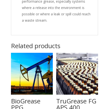
performance grease, especially systems
where a release into the environment is
possible or where a leak or spill could reach
a waste stream.
Related products
BioGrease
TruGrease FG
PPG
APS 400