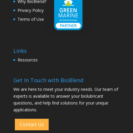
Why BioBlend?
Privacy Policy
Terms of Use
Links
Resources
Get In Touch with BioBlend
We are here to meet your industry needs. Our team of
experts is available to answer your biolubricant
questions, and help find solutions for your unique
applications.
Contact Us