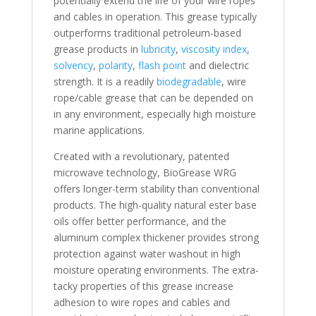
potentially extend the life of your wire ropes
and cables in operation. This grease typically
outperforms traditional petroleum-based
grease products in
lubricity
,
viscosity index
,
solvency
,
polarity
,
flash point
and dielectric
strength. It is a readily
biodegradable
, wire
rope/cable grease that can be depended on
in any environment, especially high moisture
marine applications.
Created with a revolutionary, patented
microwave technology, BioGrease WRG
offers longer-term stability than conventional
products. The high-quality natural ester base
oils offer better performance, and the
aluminum complex thickener provides strong
protection against water washout in high
moisture operating environments. The extra-
tacky properties of this grease increase
adhesion to wire ropes and cables and