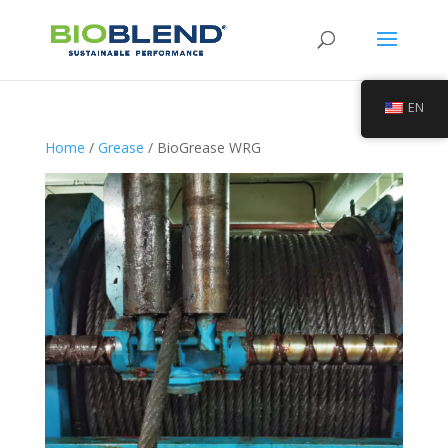
EN
Home
/
Grease
/ BioGrease WRG