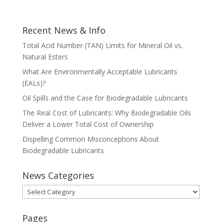
Recent News & Info
Total Acid Number (TAN) Limits for Mineral Oil vs.
Natural Esters
What Are Environmentally Acceptable Lubricants
(EALs)?
Oil Spills and the Case for Biodegradable Lubricants
The Real Cost of Lubricants: Why Biodegradable Oils
Deliver a Lower Total Cost of Ownership
Dispelling Common Misconceptions About
Biodegradable Lubricants
News Categories
News
Categories
Pages