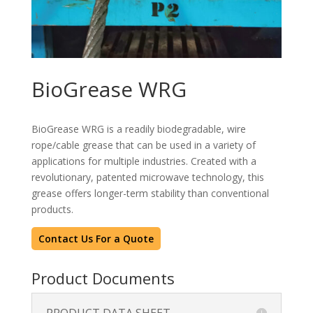
BioGrease WRG
BioGrease WRG is a readily biodegradable, wire
rope/cable grease that can be used in a variety of
applications for multiple industries. Created with a
revolutionary, patented microwave technology, this
grease offers longer-term stability than conventional
products.
Contact Us For a Quote
Product Documents